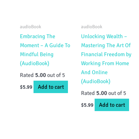
audioBook
audioBook
Embracing The
Unlocking Wealth –
Moment – A Guide To
Mastering The Art Of
Mindful Being
Financial Freedom by
(AudioBook)
Working From Home
And Online
Rated
5.00
out of 5
(AudioBook)
Add to cart
$
5.99
Rated
5.00
out of 5
Add to cart
$
5.99