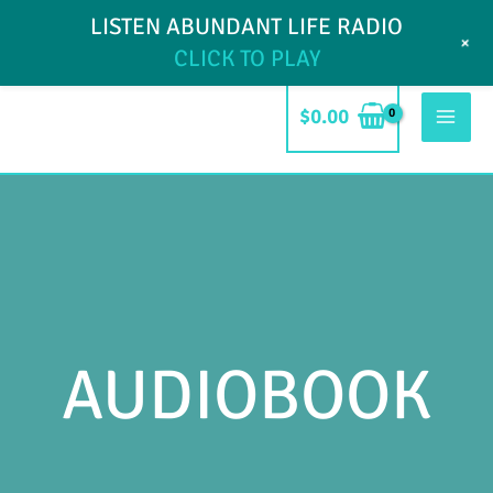
Skip
LISTEN ABUNDANT LIFE RADIO
My Account
Blog
Contact
+
to
CLICK TO PLAY
content
$
0.00
Mai
Men
AUDIOBOOK