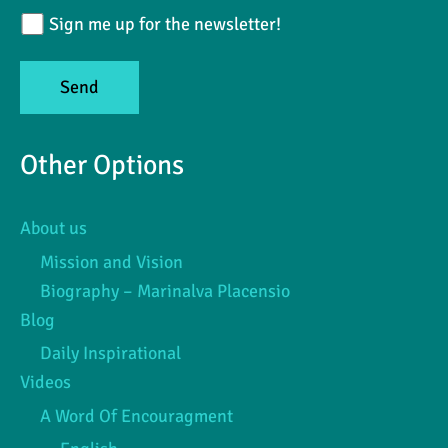
Sign me up for the newsletter!
Other Options
About us
Mission and Vision
Biography – Marinalva Placensio
Blog
Daily Inspirational
Videos
A Word Of Encouragment