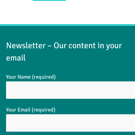
Newsletter – Our content in your
email
Your Name (required)
Your Email (required)