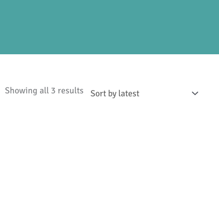
Sorted
Showing all 3 results
by
latest