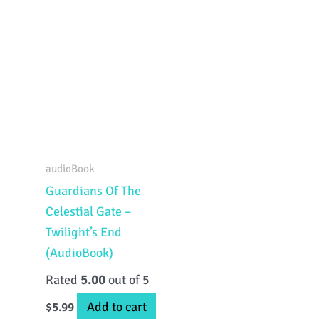
audioBook
Guardians Of The
Celestial Gate –
Twilight’s End
(AudioBook)
Rated
5.00
out of 5
Add to cart
$
5.99