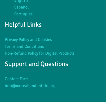
English
Español
Portugues
Helpful Links
Privacy Policy and Cookies
Terms and Conditions
Non-Refund Policy for Digital Products
Support and Questions
Contact Form
info@moreabundantlife.org