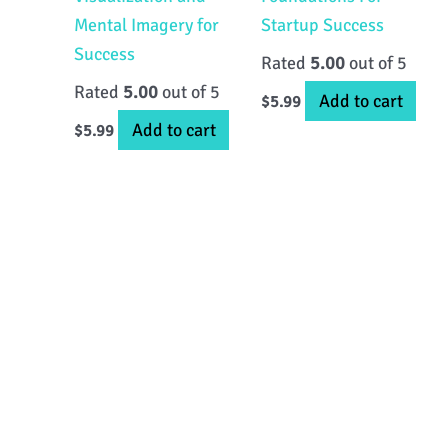
Mental Imagery for
Startup Success
Success
Rated
5.00
out of 5
Rated
5.00
out of 5
Add to cart
$
5.99
Add to cart
$
5.99