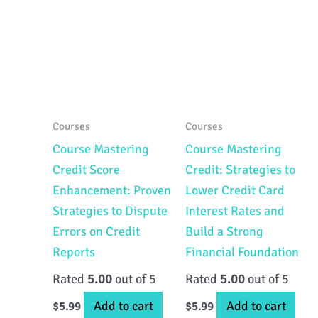
Courses
Courses
Course Mastering
Course Mastering
Credit Score
Credit: Strategies to
Enhancement: Proven
Lower Credit Card
Strategies to Dispute
Interest Rates and
Errors on Credit
Build a Strong
Reports
Financial Foundation
Rated
5.00
out of 5
Rated
5.00
out of 5
Add to cart
Add to cart
$
5.99
$
5.99