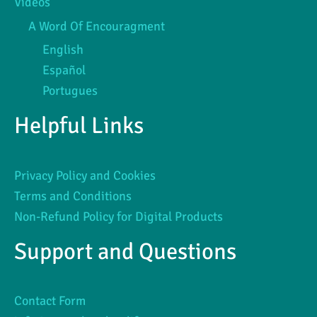
Videos
A Word Of Encouragment
English
Español
Portugues
Helpful Links
Privacy Policy and Cookies
Terms and Conditions
Non-Refund Policy for Digital Products
Support and Questions
Contact Form