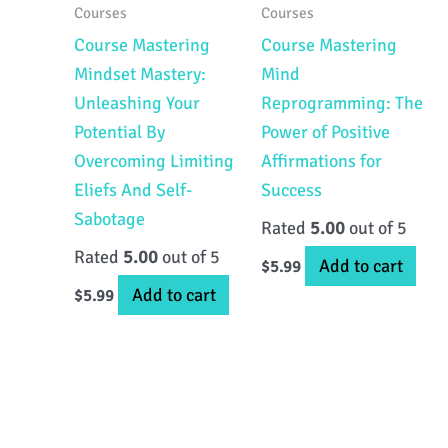
Courses
Courses
Course Mastering
Course Mastering
Mindset Mastery:
Mind
Unleashing Your
Reprogramming: The
Potential By
Power of Positive
Overcoming Limiting
Affirmations for
Eliefs And Self-
Success
Sabotage
Rated
5.00
out of 5
Rated
5.00
out of 5
Add to cart
$
5.99
Add to cart
$
5.99