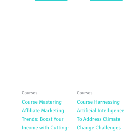
Courses
Courses
Course Mastering
Course Harnessing
Affiliate Marketing
Artificial Intelligence
Trends: Boost Your
To Address Climate
Income with Cutting-
Change Challenges