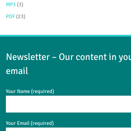
MP3
(3)
e
e
PDF
(23)
Newsletter – Our content in yo
email
Your Name (required)
Your Email (required)