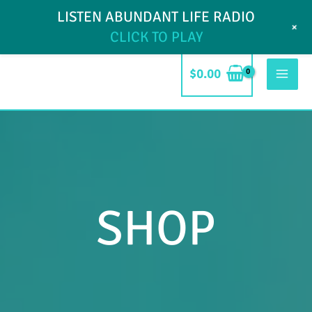
Skip
LISTEN ABUNDANT LIFE RADIO
My Account
Blog
Contact
+
to
CLICK TO PLAY
content
$
0.00
Mai
Men
SHOP