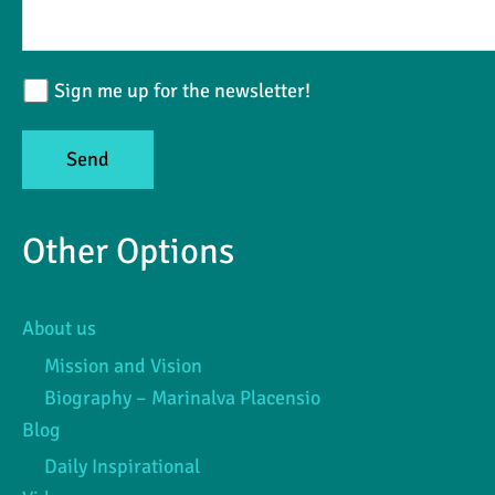
Sign me up for the newsletter!
Other Options
About us
Mission and Vision
Biography – Marinalva Placensio
Blog
Daily Inspirational