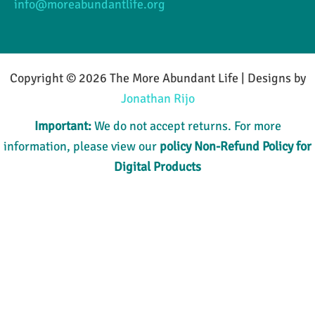
info@moreabundantlife.org
Copyright © 2026 The More Abundant Life | Designs by
Jonathan Rijo
Important:
We do not accept returns. For more
information, please view our
policy
Non-Refund Policy for
Digital Products