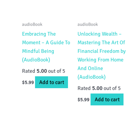
audioBook
audioBook
Embracing The
Unlocking Wealth –
Moment – A Guide To
Mastering The Art Of
Mindful Being
Financial Freedom by
(AudioBook)
Working From Home
And Online
Rated
5.00
out of 5
(AudioBook)
Add to cart
$
5.99
Rated
5.00
out of 5
Add to cart
$
5.99