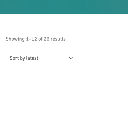
Sorted
Showing 1–12 of 26 results
by
latest