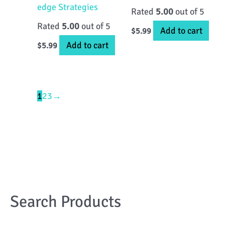
edge Strategies
Rated
5.00
out of 5
Rated
5.00
out of 5
Add to cart
$
5.99
Add to cart
$
5.99
1
2
3
→
Search Products