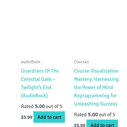
audioBook
Courses
Guardians Of The
Course Visualization
Celestial Gate –
Mastery: Harnessing
Twilight’s End
the Power of Mind
(AudioBook)
Reprogramming for
Unleashing Success
Rated
5.00
out of 5
Rated
5.00
out of 5
Add to cart
$
5.99
Add to cart
$
5.99