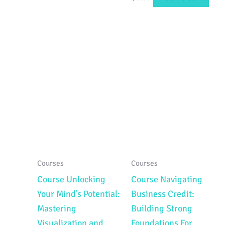
Courses
Courses
Course Unlocking
Course Navigating
Your Mind’s Potential:
Business Credit:
Mastering
Building Strong
Visualization and
Foundations For