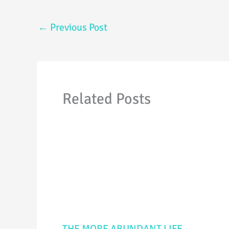
←
Previous Post
Related Posts
THE MORE ABUNDANT LIFE