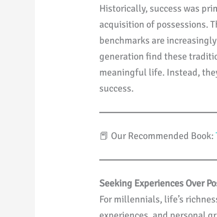
Historically, success was pr
acquisition of possessions. T
benchmarks are increasingly 
generation find these traditi
meaningful life. Instead, th
success.
📕 Our Recommended Book:
Seeking Experiences Over Po
For millennials, life’s richn
experiences, and personal gr