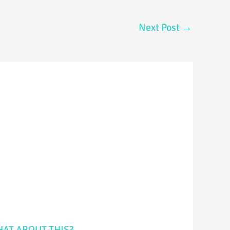
Next Post
→
AT ABOUT THIS?