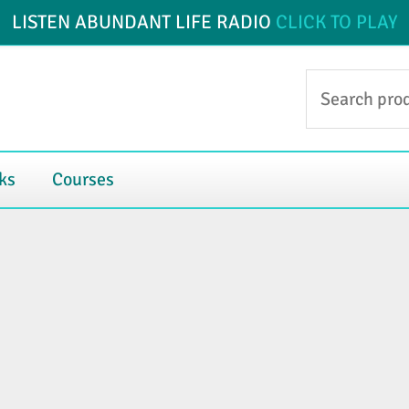
LISTEN ABUNDANT LIFE RADIO
CLICK TO PLAY
Search
for:
ks
Courses