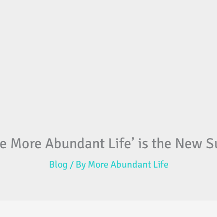
e More Abundant Life’ is the New Su
Blog
/ By
More Abundant Life