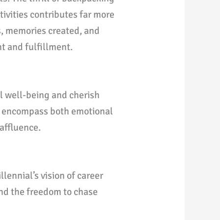
tivities contributes far more
ts, memories created, and
t and fulfillment.
l well-being and cherish
es encompass both emotional
 affluence.
ennial’s vision of career
 and the freedom to chase