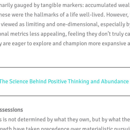
imarily gauged by tangible markers: accumulated wealt
hese were the hallmarks of a life well-lived. However
viewed as limiting and one-dimensional, especially by
onal metrics less appealing, feeling they don’t truly c
ey are eager to explore and champion more expansive a
The Science Behind Positive Thinking and Abundance
ssessions
ess is not determined by what they own, but by what the
owth have taken precedence over materialistic pursuit