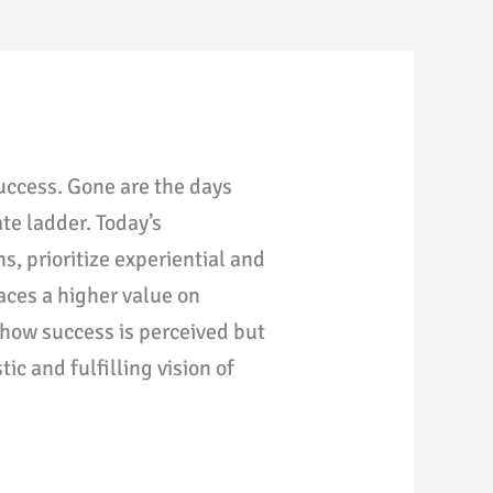
success. Gone are the days
te ladder. Today’s
s, prioritize experiential and
aces a higher value on
 how success is perceived but
c and fulfilling vision of