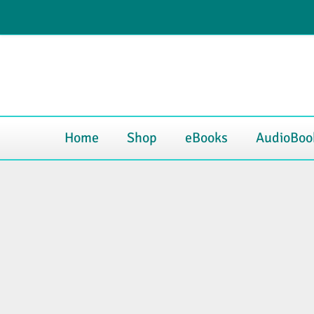
Skip
My Account
Blog
Contact
to
content
Home
Shop
eBooks
AudioBoo