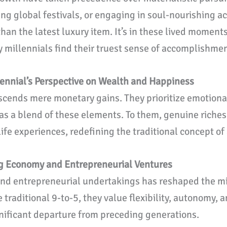
ng global festivals, or engaging in soul-nourishing ac
han the latest luxury item. It’s in these lived momen
millennials find their truest sense of accomplishmen
lennial’s Perspective on Wealth and Happiness
nscends mere monetary gains. They prioritize emotiona
 as a blend of these elements. To them, genuine rich
fe experiences, redefining the traditional concept of
ig Economy and Entrepreneurial Ventures
and entrepreneurial undertakings has reshaped the mill
e traditional 9-to-5, they value flexibility, autonomy,
gnificant departure from preceding generations.