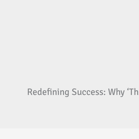
Redefining Success: Why ‘Th