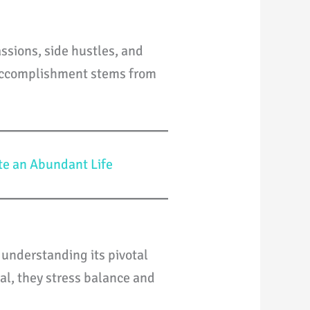
ssions, side hustles, and
e accomplishment stems from
te an Abundant Life
 understanding its pivotal
ial, they stress balance and