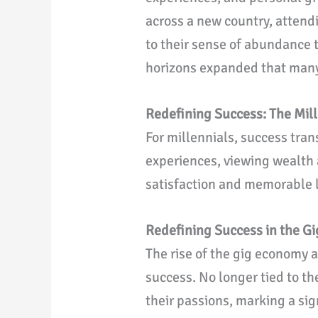
across a new country, attendi
to their sense of abundance t
horizons expanded that many 
Redefining Success: The Mil
For millennials, success tra
experiences, viewing wealth
satisfaction and memorable li
Redefining Success in the G
The rise of the gig economy 
success. No longer tied to th
their passions, marking a si