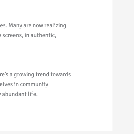
ges. Many are now realizing
 screens, in authentic,
re’s a growing trend towards
selves in community
y abundant life.