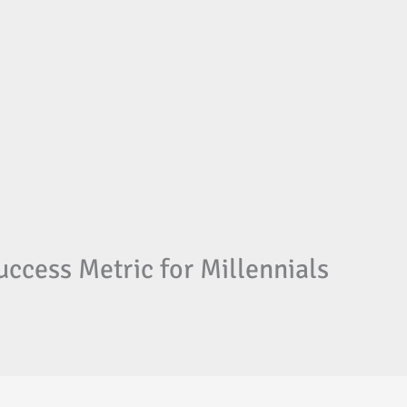
ccess Metric for Millennials