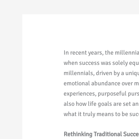
In recent years, the millenni
when success was solely equa
millennials, driven by a uniq
emotional abundance over mer
experiences, purposeful purs
also how life goals are set a
what it truly means to be suc
Rethinking Traditional Succe