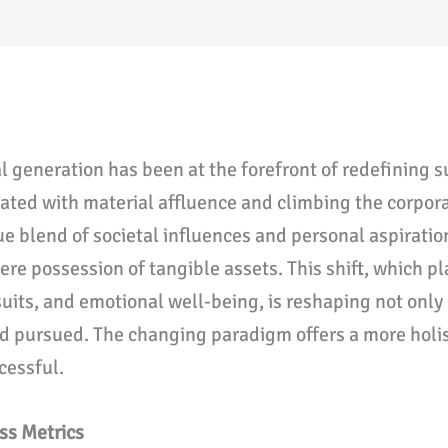
al generation has been at the forefront of redefining 
ted with material affluence and climbing the corpora
ue blend of societal influences and personal aspiration
e possession of tangible assets. This shift, which pl
uits, and emotional well-being, is reshaping not only
nd pursued. The changing paradigm offers a more holisti
cessful.
ss Metrics