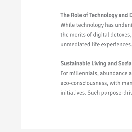
The Role of Technology and D
While technology has undenia
the merits of digital detoxes
unmediated life experiences
Sustainable Living and Socia
For millennials, abundance a
eco-consciousness, with man
initiatives. Such purpose-dri