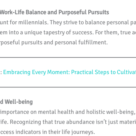
Work-Life Balance and Purposeful Pursuits
nt for millennials. They strive to balance personal pa
them into a unique tapestry of success. For them, tru
rposeful pursuits and personal fulfillment.
u:
Embracing Every Moment: Practical Steps to Cultiva
nd Well-being
t importance on mental health and holistic well-being,
life. Recognizing that true abundance isn’t just mater
cess indicators in their life journeys.