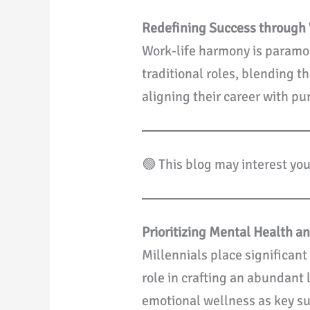
Redefining Success through 
Work-life harmony is paramou
traditional roles, blending 
aligning their career with pu
🟢 This blog may interest yo
Prioritizing Mental Health a
Millennials place significan
role in crafting an abundant 
emotional wellness as key suc