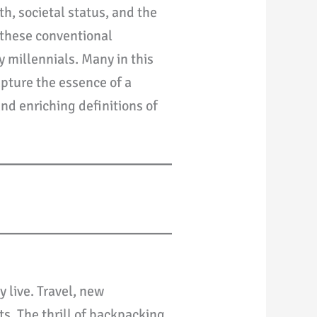
h, societal status, and the
, these conventional
 millennials. Many in this
apture the essence of a
nd enriching definitions of
y live. Travel, new
s. The thrill of backpacking