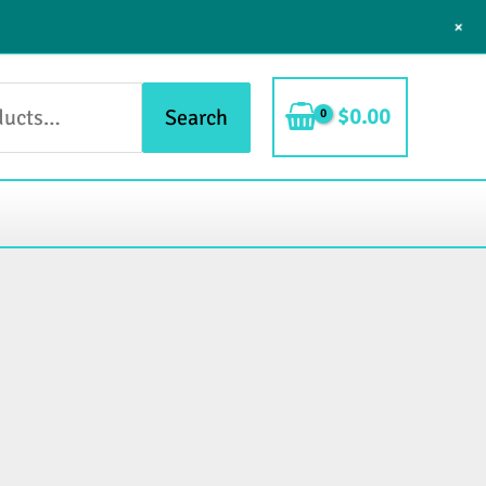
+
$
0.00
Search