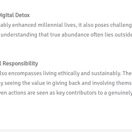
igital Detox
bly enhanced millennial lives, it also poses challen
, understanding that true abundance often lies outside
.
l Responsibility
lso encompasses living ethically and sustainably. The
y seeing the value in giving back and involving them
ven actions are seen as key contributors to a genuinel