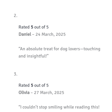
Rated
5
out of 5
Daniel
–
24 March, 2025
“An absolute treat for dog lovers—touching
and insightful!”
Rated
5
out of 5
Olivia
–
27 March, 2025
“I couldn’t stop smiling while reading this!