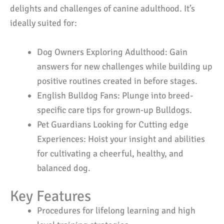
delights and challenges of canine adulthood. It’s
ideally suited for:
Dog Owners Exploring Adulthood: Gain
answers for new challenges while building up
positive routines created in before stages.
English Bulldog Fans: Plunge into breed-
specific care tips for grown-up Bulldogs.
Pet Guardians Looking for Cutting edge
Experiences: Hoist your insight and abilities
for cultivating a cheerful, healthy, and
balanced dog.
Key Features
Procedures for lifelong learning and high