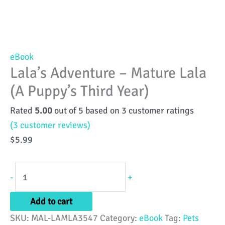
eBook
Lala’s Adventure – Mature Lala
(A Puppy’s Third Year)
Rated
5.00
out of 5 based on
3
customer ratings
(
3
customer reviews)
$
5.99
Lala's
-
+
Adventure
-
Add to cart
Mature
SKU:
MAL-LAMLA3547
Category:
eBook
Tag:
Pets