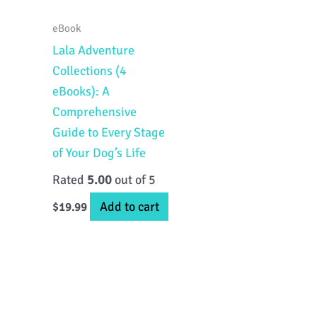
eBook
Lala Adventure
Collections (4
eBooks): A
Comprehensive
Guide to Every Stage
of Your Dog’s Life
Rated
5.00
out of 5
Add to cart
$
19.99