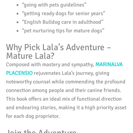
“going with pets guidelines”
“getting ready dogs for senior years”
“English Bulldog care in adulthood”
“pet nurturing tips for mature dogs”
Why Pick Lala’s Adventure –
Mature Lala?
Composed with mastery and sympathy,
MARINALVA
PLACENSIO
rejuvenates Lala’s journey, giving
noteworthy counsel while commending the profound
connection among people and their canine friends.
This book offers an ideal mix of functional direction
and endearing stories, making it a high priority asset
for each dog proprietor.