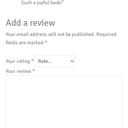
Such a joyful book!”
Add a review
Your email address will not be published.
Required
fields are marked
*
Your rating
*
Your review
*