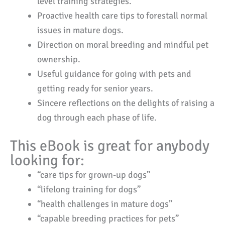
level training strategies.
Proactive health care tips to forestall normal
issues in mature dogs.
Direction on moral breeding and mindful pet
ownership.
Useful guidance for going with pets and
getting ready for senior years.
Sincere reflections on the delights of raising a
dog through each phase of life.
This eBook is great for anybody
looking for:
“care tips for grown-up dogs”
“lifelong training for dogs”
“health challenges in mature dogs”
“capable breeding practices for pets”