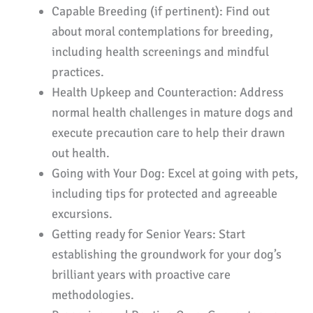
Capable Breeding (if pertinent): Find out
about moral contemplations for breeding,
including health screenings and mindful
practices.
Health Upkeep and Counteraction: Address
normal health challenges in mature dogs and
execute precaution care to help their drawn
out health.
Going with Your Dog: Excel at going with pets,
including tips for protected and agreeable
excursions.
Getting ready for Senior Years: Start
establishing the groundwork for your dog’s
brilliant years with proactive care
methodologies.