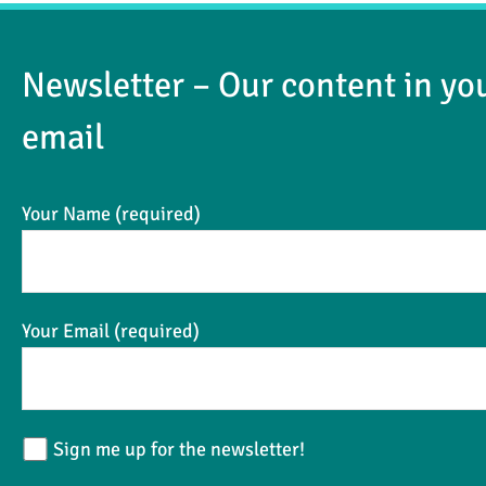
Newsletter – Our content in yo
email
Your Name (required)
Your Email (required)
Sign me up for the newsletter!