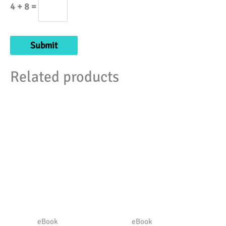
4 + 8 =
Related products
eBook
eBook