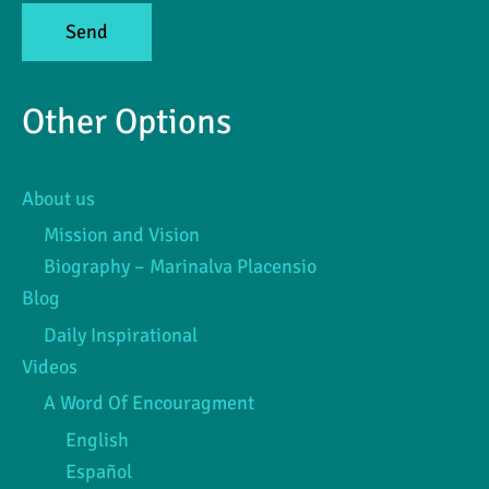
Other Options
About us
Mission and Vision
Biography – Marinalva Placensio
Blog
Daily Inspirational
Videos
A Word Of Encouragment
English
Español