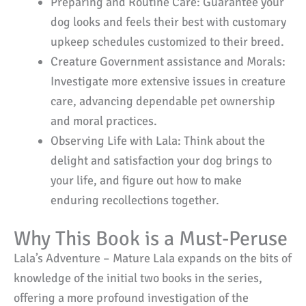
Preparing and Routine Care: Guarantee your
dog looks and feels their best with customary
upkeep schedules customized to their breed.
Creature Government assistance and Morals:
Investigate more extensive issues in creature
care, advancing dependable pet ownership
and moral practices.
Observing Life with Lala: Think about the
delight and satisfaction your dog brings to
your life, and figure out how to make
enduring recollections together.
Why This Book is a Must-Peruse
Lala’s Adventure – Mature Lala expands on the bits of
knowledge of the initial two books in the series,
offering a more profound investigation of the