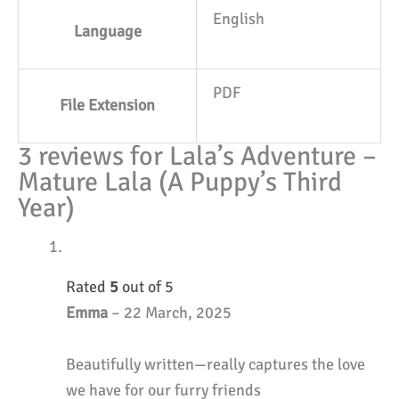
English
Language
PDF
File Extension
3 reviews for
Lala’s Adventure –
Mature Lala (A Puppy’s Third
Year)
Rated
5
out of 5
Emma
–
22 March, 2025
Beautifully written—really captures the love
we have for our furry friends