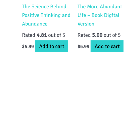
The Science Behind
The More Abundant
Positive Thinking and
Life – Book Digital
Abundance
Version
Rated
4.81
out of 5
Rated
5.00
out of 5
Add to cart
Add to cart
$
5.99
$
5.99