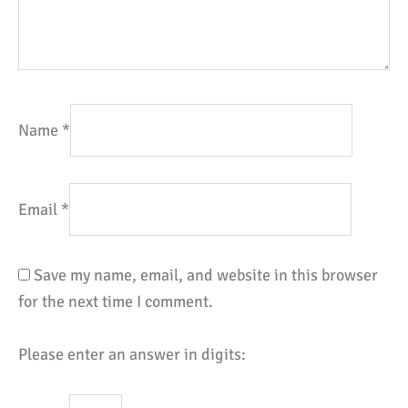
Name
*
Email
*
Save my name, email, and website in this browser
for the next time I comment.
Please enter an answer in digits: