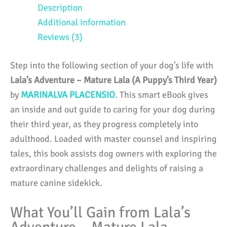
Lala
Description
(A
Additional information
Puppy's
Reviews (3)
Third
Year)
Step into the following section of your dog’s life with
quantity
Lala’s Adventure – Mature Lala (A Puppy’s Third Year)
by
MARINALVA PLACENSIO
. This smart eBook gives
an inside and out guide to caring for your dog during
their third year, as they progress completely into
adulthood. Loaded with master counsel and inspiring
tales, this book assists dog owners with exploring the
extraordinary challenges and delights of raising a
mature canine sidekick.
What You’ll Gain from Lala’s