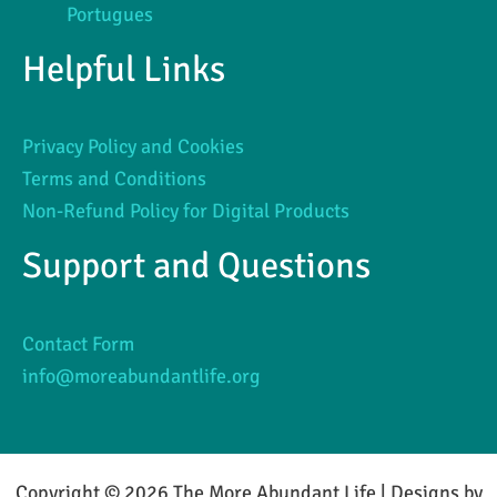
Portugues
Helpful Links
Privacy Policy and Cookies
Terms and Conditions
Non-Refund Policy for Digital Products
Support and Questions
Contact Form
info@moreabundantlife.org
Copyright © 2026 The More Abundant Life | Designs by