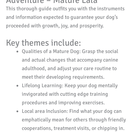
Adventure – Mature Lala
This thorough guide outfits you with the instruments
and information expected to guarantee your dog’s
proceeded with growth, joy, and prosperity.
Key themes include:
Qualities of a Mature Dog: Grasp the social
and actual changes that accompany canine
adulthood, and adjust your care routine to
meet their developing requirements.
Lifelong Learning: Keep your dog mentally
invigorated with cutting edge training
procedures and improving exercises.
Local area Inclusion: Find what your dog can
emphatically mean for others through friendly
cooperations, treatment visits, or chipping in.