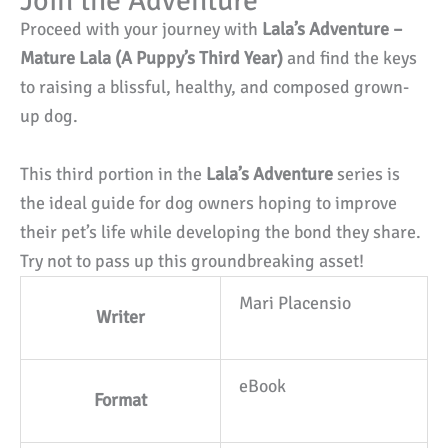
Join the Adventure
Proceed with your journey with
Lala’s Adventure –
Mature Lala (A Puppy’s Third Year)
and find the keys
to raising a blissful, healthy, and composed grown-
up dog.
This third portion in the
Lala’s Adventure
series is
the ideal guide for dog owners hoping to improve
their pet’s life while developing the bond they share.
Try not to pass up this groundbreaking asset!
Mari Placensio
Writer
eBook
Format