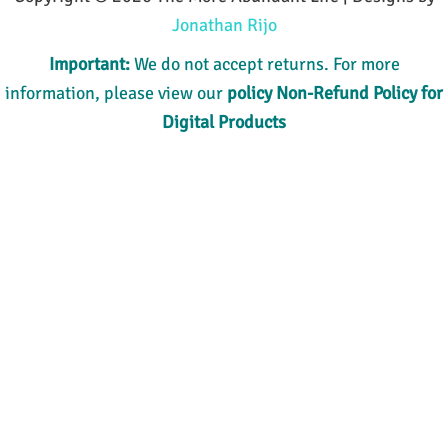
Jonathan Rijo
Important:
We do not accept returns. For more
information, please view our
policy
Non-Refund Policy for
Digital Products